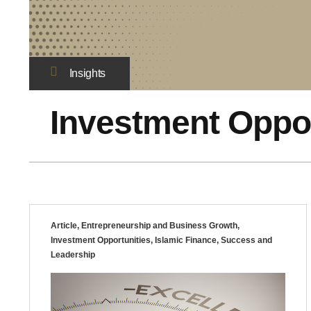
Insights
Investment Oppor
Article
,
Entrepreneurship and Business Growth
,
Investment Opportunities
,
Islamic Finance
,
Success and
Leadership