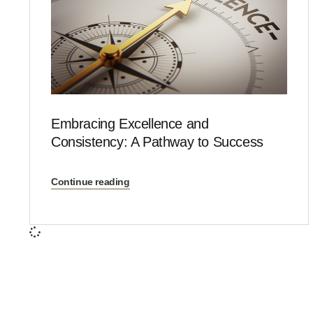
Embracing Excellence and
Consistency: A Pathway to Success
Continue reading